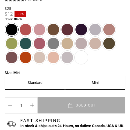
$25
Regular price
$12
-52%
Sale price
Color:
Black
Size:
Mini
Standard
Mini
SOLD OUT
FAST SHIPPING
In-stock & ships out ≤ 24-Hours, no duties: Canada, USA & UK.