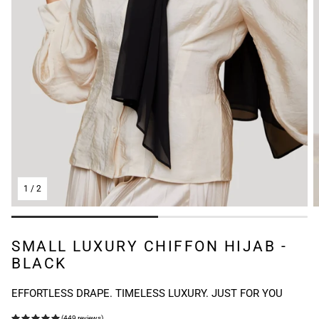
1
/
2
SMALL LUXURY CHIFFON HIJAB -
BLACK
EFFORTLESS DRAPE. TIMELESS LUXURY. JUST FOR YOU
(449 reviews)