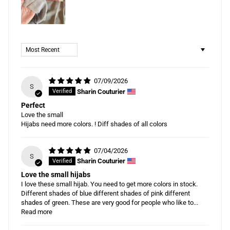
Sort by
07/09/2026
S
Sharin Couturier
Perfect
Love the small
Hijabs need more colors. ! Diff shades of all colors
07/04/2026
S
Sharin Couturier
Love the small hijabs
I love these small hijab. You need to get more colors in stock.
Different shades of blue different shades of pink different
shades of green. These are very good for people who like to...
Read more