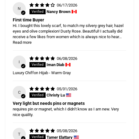
06/17/2026
N
Nancy Brown
First time Buyer
Hi. I bought this lovely scarf, to match my silvery grey hair, hazel
eyes and olive complexion! Dusty Rose. Beautiful! I actually did
receive a few likes from women which is always nice to hear...
Read more
06/08/2026
I
Iman Diab
Luxury Chiffon Hijab - Warm Gray
05/31/2026
C
Christy Lu
Very light but needs pins or magnets
requires pin or magnet, which I didn’t know as I am new. Very
nice quality.
05/08/2026
T
Tamer Elattary