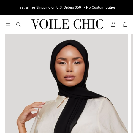
Fast & Free Shipping on U.S. Orders $50+ • No Custom Duties
Cart
Search