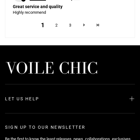
Great service and quality
Highly recommend
1
2
3
LET US HELP
Search
About us
SIGN UP TO OUR NEWSLETTER
FAQ
Be the first to know the least releases, news, collaborations, exclusives