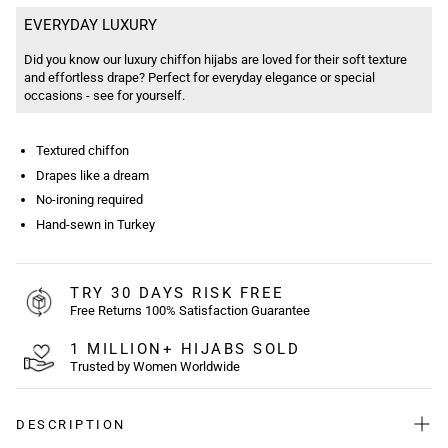
EVERYDAY LUXURY
Did you know our luxury chiffon hijabs are loved for their soft texture
and effortless drape? Perfect for everyday elegance or special
occasions - see for yourself.
Textured chiffon
Drapes like a dream
No-ironing required
Hand-sewn in Turkey
TRY 30 DAYS RISK FREE
Free Returns 100% Satisfaction Guarantee
1 MILLION+ HIJABS SOLD
Trusted by Women Worldwide
DESCRIPTION