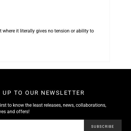
 where it literally gives no tension or ability to
N UP TO OUR NEWSLETTER
first to know the least releases, news, collaborations,
ves and offers!
SUBSCRIBE