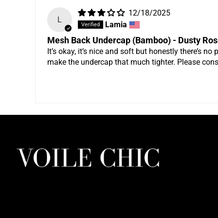
12/18/2025
L
Lamia
Mesh Back Undercap (Bamboo) - Dusty Ros
It’s okay, it’s nice and soft but honestly there’s no 
make the undercap that much tighter. Please cons