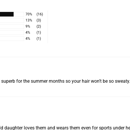
the full purchase pric
within 15 days of us r
Learn More
70%
(16)
13%
(3)
9%
(2)
4%
(1)
4%
(1)
t’s superb for the summer months so your hair won’t be so sweaty