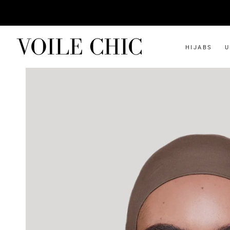
HIJABS
U
SHOP ALL
INSTANT
Instant Jersey
Two-piece Slip-on
Instant Bamboo Jersey