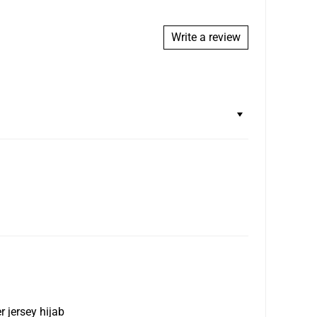
e of the item, including sales tax, and will be issued
eceiving the return.
Write a review
.