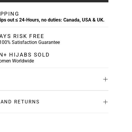
IPPING
hips out ≤ 24-Hours, no duties: Canada, USA & UK.
AYS RISK FREE
 100% Satisfaction Guarantee
ON+ HIJABS SOLD
Women Worldwide
-
Crafted with sustainable bamboo jersey, our mesh
res mesh at the back to foster air flow, and a tie-
 AND RETURNS
mize the fit and ensure it is comfortable.
e and healthy while you prevent you hijab from
ess Days