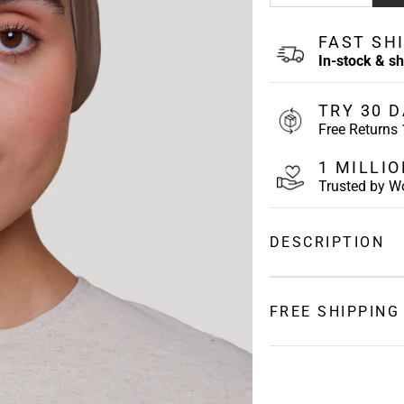
FAST SH
In-stock & s
TRY 30 D
Free Returns
1 MILLI
Trusted by 
DESCRIPTION
Soft and Breathable
Back underscarf featu
FREE SHIPPING
back so you can custo
Keep your hair secur
SHIPPING
slipping.
Underscarf Features
USA:
2 to 5 Busin