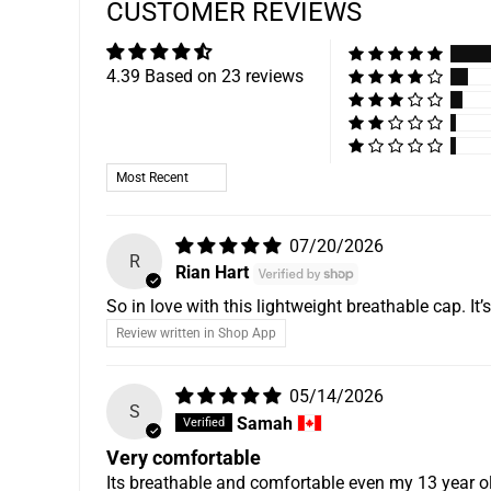
CUSTOMER REVIEWS
4.39 Based on 23 reviews
Sort by
07/20/2026
R
Rian Hart
So in love with this lightweight breathable cap. I
Review written in Shop App
05/14/2026
S
Samah
Very comfortable