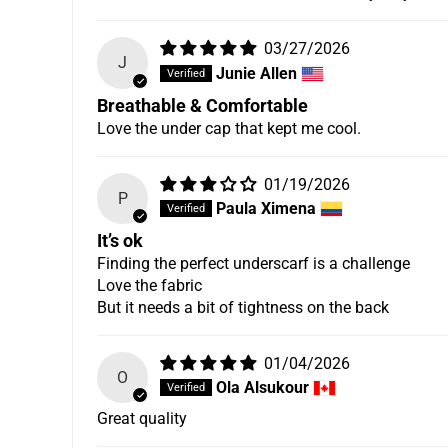
Its breathable and comfortable even my 13 year o
03/27/2026
J
Junie Allen
Breathable & Comfortable
Love the under cap that kept me cool.
01/19/2026
P
Paula Ximena
It’s ok
Finding the perfect underscarf is a challenge
Love the fabric
But it needs a bit of tightness on the back
01/04/2026
O
Ola Alsukour
Great quality