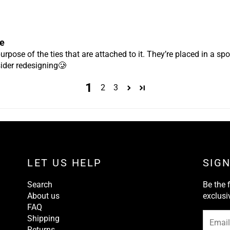
e
purpose of the ties that are attached to it. They’re placed in a spot
ider redesigning🥲
1
2
3
LET US HELP
SIG
Search
Be the 
About us
exclusi
FAQ
Shipping