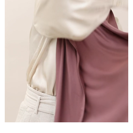
We will provide a full refund for items sent back within 30 days (from the
date of purchase). The refund will be in the original form of payment for
the full purchase price of the item, including sales tax, and will be issued
within 15 days of us receiving the return.
Learn More