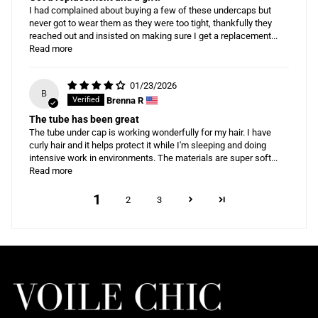
I had complained about buying a few of these undercaps but
never got to wear them as they were too tight, thankfully they
reached out and insisted on making sure I get a replacement...
Read more
01/23/2026
B
Brenna R
The tube has been great
The tube under cap is working wonderfully for my hair. I have
curly hair and it helps protect it while I'm sleeping and doing
intensive work in environments. The materials are super soft...
Read more
1
2
3