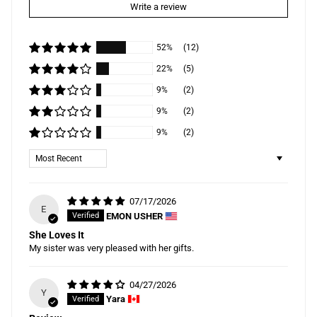
Write a review
52%
(12)
22%
(5)
9%
(2)
9%
(2)
9%
(2)
Sort by
07/17/2026
E
EMON USHER
She Loves It
My sister was very pleased with her gifts.
04/27/2026
Y
Yara