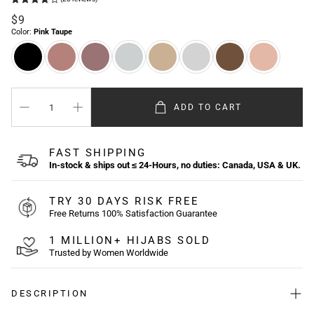
Regular
$9
price
Color:
Pink Taupe
ADD TO CART
FAST SHIPPING
In-stock & ships out ≤ 24-Hours, no duties: Canada, USA & UK.
TRY 30 DAYS RISK FREE
Free Returns 100% Satisfaction Guarantee
1 MILLION+ HIJABS SOLD
Trusted by Women Worldwide
DESCRIPTION