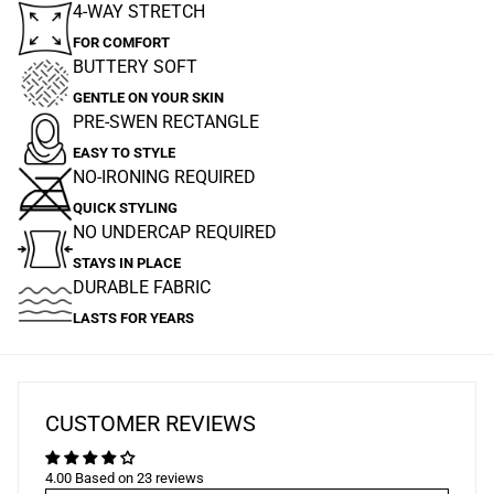
4-WAY STRETCH
FOR COMFORT
BUTTERY SOFT
GENTLE ON YOUR SKIN
PRE-SWEN RECTANGLE
EASY TO STYLE
NO-IRONING REQUIRED
QUICK STYLING
NO UNDERCAP REQUIRED
STAYS IN PLACE
DURABLE FABRIC
LASTS FOR YEARS
CUSTOMER REVIEWS
4.00 Based on 23 reviews