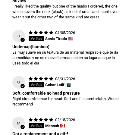
Review
I really liked the quality, but one of the hijabs I ordered, the one
which covers the neck (black), is kind of small and I can't even
wear it but the other two of the same kind are great.
04/05/2026
S
Sonia Tirado
Undercap(bamboo)
Es muy suave en su textura,de un material respirable,que te da
comodidad y no se mueve!!permanece en su lugar aunque lo
uses todo el día
03/31/2026
G
Gohar Latif
Soft, comfortable no head pressure
Right circumference for head. Soft and fits comfortably. Would
recommend
02/15/2026
M
Mennah
Got a replacement and a gift!