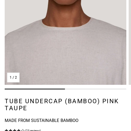
1
/
2
TUBE UNDERCAP (BAMBOO) PINK
TAUPE
MADE FROM SUSTAINABLE BAMBOO
(23 reviews)