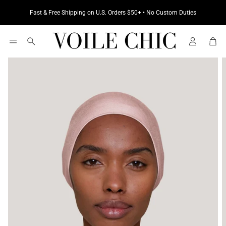
Fast & Free Shipping on U.S. Orders $50+ • No Custom Duties
Cart
Search