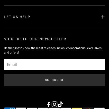
LET US HELP
Search
About us
SIGN UP TO OUR NEWSLETTER
FAQ
Be the first to know the least releases, news, collaborations, exclusives
and offers!
Shipping
Returns
Tutorials
Privacy Policy
SUBSCRIBE
Contact Us
Help Center
Blog