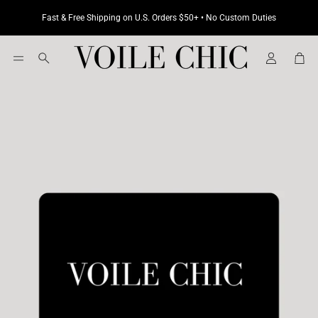
Fast & Free Shipping on U.S. Orders $50+ • No Custom Duties
Cart
Search