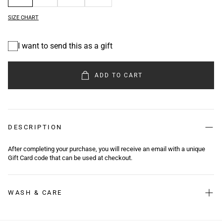
SIZE CHART
I want to send this as a gift
Gift
card
recipient
ADD TO CART
form
collapsed
DESCRIPTION
After completing your purchase, you will receive an email with a unique
Gift Card code that can be used at checkout.
WASH & CARE
Washing Instructions