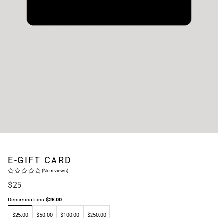
E-GIFT CARD
(No reviews)
Regular
$25
price
Denominations:
$25.00
$25.00
$50.00
$100.00
$250.00