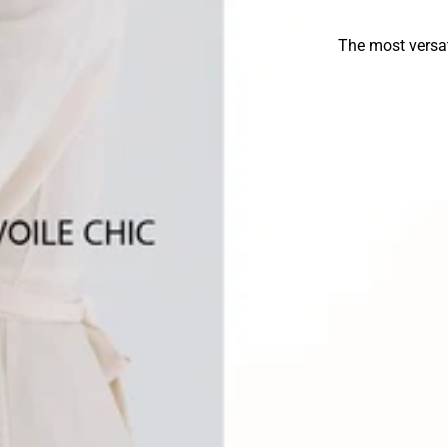
The most versat