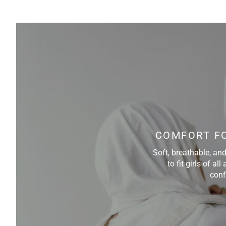
COMFORT FO
Soft, breathable, an
to fit girls of a
conf