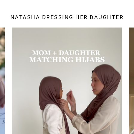
NATASHA DRESSING HER DAUGHTER