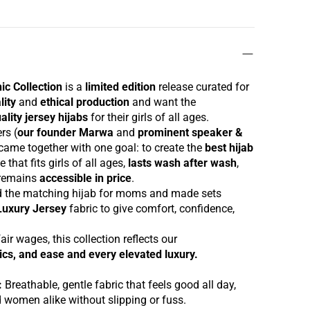
hic
Collection
is a
limited edition
release curated for
lity
and
ethical production
and want the
ality jersey hijabs
for their girls of all ages.
ers
(
our founder
Marwa
and
prominent speaker &
came together with one goal: to create the
best hijab
e that fits girls of all ages,
lasts wash after wash
,
 remains
accessible in price
.
d the
matching hijab
for moms and made
set
s
Luxury Jersey
fabric
to give comfort, confidence,
.
air wages, this collection reflects our
hics, and
ease and every elevated luxury.
:
Breathable, gentle fabric that feels good all day,
nd women alike without slipping or fuss.