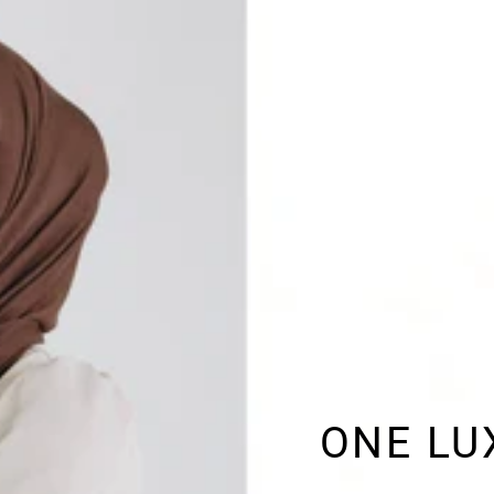
ONE LU