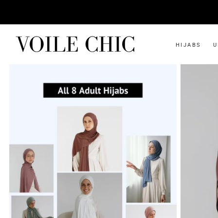
HIJABS
U
SHOP ALL
INSTANT
Instant Jersey
Two-piece Slip-on
Instant Bamboo Jersey