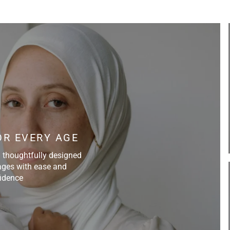
Do not bleach
Do not tumble dry
R EVERY AGE
d thoughtfully designed
ll ages with ease and
idence