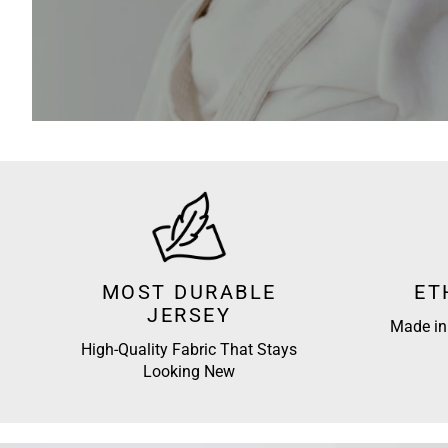
MOST DURABLE
ET
JERSEY
Made in 
High-Quality Fabric That Stays
Looking New