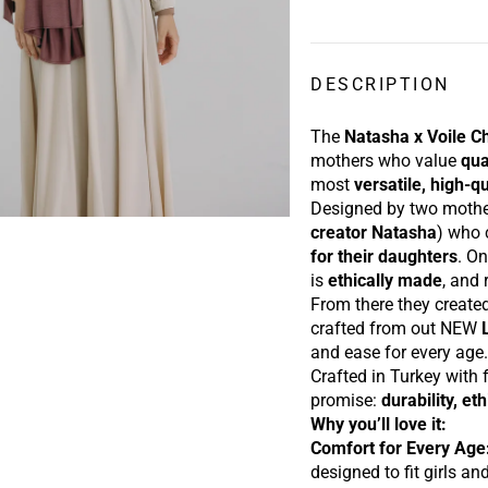
DESCRIPTION
The
Natasha x Voile C
mothers who value
qua
most
versatile, high-qu
Designed by t
wo moth
creator Natasha
) who
for their daughters
. On
is
ethically made
, and
From there they create
crafted from out NEW
and ease f
or every age
Crafted in Turkey with f
promise:
durability, et
Why you’ll love it:
Comfort for Every Age
designed to fit girls a