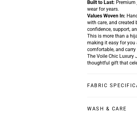
Built to Last:
Premium j
wear for years.
Values Woven In
:
Hand
with care, and created
confidence,
support,
an
This is more than a hij
making it easy for you 
comfortable, and carry 
The Voile Chic Luxury 
thoughtful gift that ce
FABRIC SPECIFIC
MATERIAL:
95% polyester 5% Lycr
WASH & CARE
SIZE: Kids Hijab:
17.5”
Washing Instructions
Adult Hijab:
75" x 23.5
Hand wash