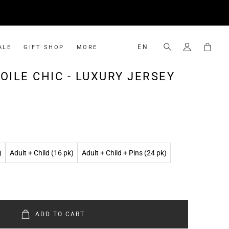
Cart
EN
ALE
GIFT SHOP
MORE
Search
Shop Gift
Ambassador Program
OILE CHIC - LUXURY JERSEY
CHIFFON
KIDS
Gift Cards
Rewards Program
Premium Chiffon
Lightweight Luxury Jersey
Luxury Chiffon
)
Adult + Child (16 pk)
Adult + Child + Pins (24 pk)
ADD TO CART