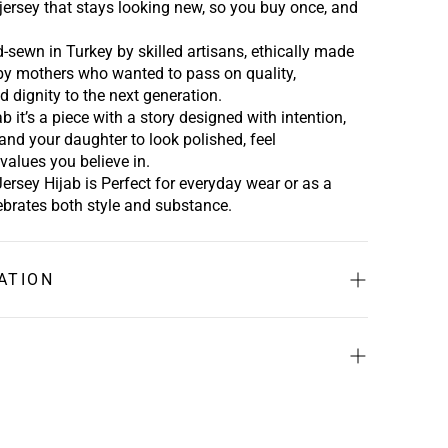
ersey that stays looking new
,
so you buy once, and
-sewn in Turkey by skilled artisans, ethically made
 by mothers who wanted to pass on quality,
d dignity to the next generation.
ab
it’s a piece
with a story
designed with intention,
and your daughter to look polished, feel
values you believe in.
Jersey Hijab is
Perfect for everyday wear or as a
lebrates both style and substance.
ATION
a
x52” (44.5cm x 132cm)
" (190.5cm x 59cm)