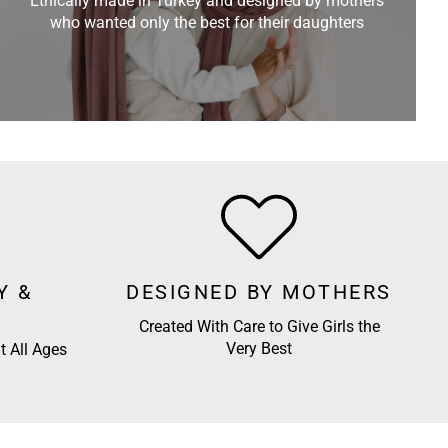
Ethically made in Turkey and designed by mothers
who wanted only the best for their daughters
Y &
DESIGNED BY MOTHERS
Created With Care to Give Girls the
Very Best
t All Ages