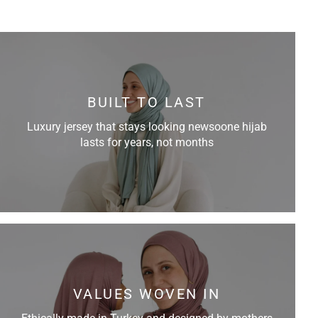
BUILT TO LAST
Luxury jersey that stays looking newsoone hijab
lasts for years, not months
VALUES WOVEN IN