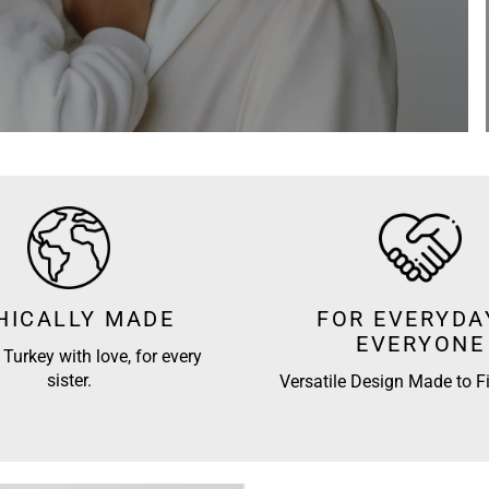
HICALLY MADE
FOR EVERYDA
EVERYONE
Turkey with love, for every
sister.
Versatile Design Made to Fi