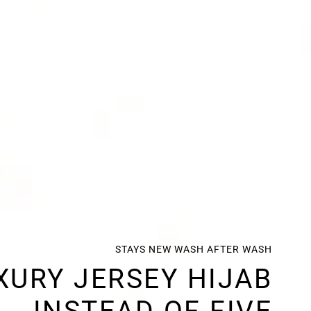
STAYS NEW WASH AFTER WASH
XURY JERSEY HIJAB
INSTEAD OF FIVE