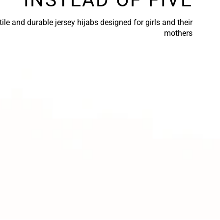
ile and durable jersey hijabs designed for girls and their
mothers