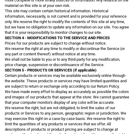
more complete or more timely sources of information. Any reliance on the
material on this site is at your own risk.
This site may contain certain historical information. Historical
information, necessarily, is not current and is provided for your reference
only. We reserve the right to modify the contents of this site at any time,
but we have no obligation to update any information on our site. You agree
that it is your responsibility to monitor changes to our site.
SECTION 4 - MODIFICATIONS TO THE SERVICE AND PRICES
Prices for our products are subject to change without notice.
We reserve the right at any time to modify or discontinue the Service (or
any part or content thereof) without notice at any time.
We shall not be liable to you or to any third-party for any modification,
price change, suspension or discontinuance of the Service.
SECTION 5 - PRODUCTS OR SERVICES (if applicable)
Certain products or services may be available exclusively online through
the website. These products or services may have limited quantities and
are subject to return or exchange only according to our Return Policy.
We have made every effort to display as accurately as possible the colors
and images of our products that appear at the store. We cannot guarantee
that your computer monitor's display of any color will be accurate.
We reserve the right, but are not obligated, to limit the sales of our
products or Services to any person, geographic region or jurisdiction. We
may exercise this right on a case-by-case basis. We reserve the right to
limit the quantities of any products or services that we offer. All
descriptions of products or product pricing are subject to change at