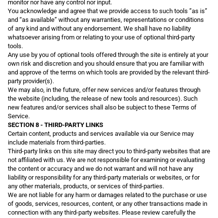
monitor nor have any control nor input.
You acknowledge and agree that we provide access to such tools ”as is”
and “as available” without any warranties, representations or conditions
of any kind and without any endorsement. We shall have no liability
whatsoever arising from or relating to your use of optional third-party
tools.
Any use by you of optional tools offered through the site is entirely at your
own risk and discretion and you should ensure that you are familiar with
and approve of the terms on which tools are provided by the relevant third-
party provider(s).
We may also, in the future, offer new services and/or features through
the website (including, the release of new tools and resources). Such
new features and/or services shall also be subject to these Terms of
Service.
SECTION 8 - THIRD-PARTY LINKS
Certain content, products and services available via our Service may
include materials from third-parties.
Third-party links on this site may direct you to third-party websites that are
not affiliated with us. We are not responsible for examining or evaluating
the content or accuracy and we do not warrant and will not have any
liability or responsibility for any third-party materials or websites, or for
any other materials, products, or services of third-parties.
We are not liable for any harm or damages related to the purchase or use
of goods, services, resources, content, or any other transactions made in
connection with any third-party websites. Please review carefully the