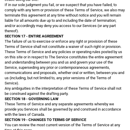
If in our sole judgment you fail, or we suspect that you have failed, to
comply with any term or provision of these Terms of Service, we also may
terminate this agreement at any time without notice and you will remain
liable for all amounts due up to and including the date of termination;
and/or accordingly may deny you access to our Services (or any part
thereof).
SECTION 17 - ENTIRE AGREEMENT
The failure of us to exercise or enforce any right or provision of these
Terms of Service shall not constitute a waiver of such right or provision.
These Terms of Service and any policies or operating rules posted by us
on this site or in respect to The Service constitutes the entire agreement
and understanding between you and us and govern your use of the
Service, superseding any prior or contemporaneous agreements,
communications and proposals, whether oral or written, between you and
us (including, but not limited to, any prior versions of the Terms of
Service).
Any ambiguities in the interpretation of these Terms of Service shall not
be construed against the drafting party.
SECTION 18 - GOVERNING LAW
These Terms of Service and any separate agreements whereby we
provide you Services shall be governed by and construed in accordance
with the laws of Canada.
SECTION 19 - CHANGES TO TERMS OF SERVICE
You can review the most current version of the Terms of Service at any