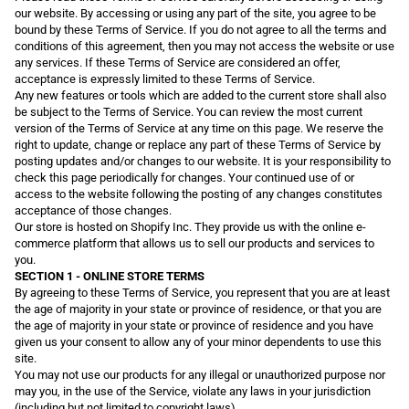
our website. By accessing or using any part of the site, you agree to be
bound by these Terms of Service. If you do not agree to all the terms and
conditions of this agreement, then you may not access the website or use
any services. If these Terms of Service are considered an offer,
acceptance is expressly limited to these Terms of Service.
Any new features or tools which are added to the current store shall also
be subject to the Terms of Service. You can review the most current
version of the Terms of Service at any time on this page. We reserve the
right to update, change or replace any part of these Terms of Service by
posting updates and/or changes to our website. It is your responsibility to
check this page periodically for changes. Your continued use of or
access to the website following the posting of any changes constitutes
acceptance of those changes.
Our store is hosted on Shopify Inc. They provide us with the online e-
commerce platform that allows us to sell our products and services to
you.
SECTION 1 - ONLINE STORE TERMS
By agreeing to these Terms of Service, you represent that you are at least
the age of majority in your state or province of residence, or that you are
the age of majority in your state or province of residence and you have
given us your consent to allow any of your minor dependents to use this
site.
You may not use our products for any illegal or unauthorized purpose nor
may you, in the use of the Service, violate any laws in your jurisdiction
(including but not limited to copyright laws).