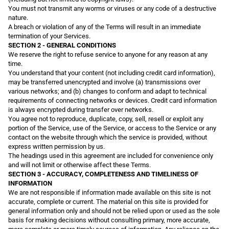
You must not transmit any worms or viruses or any code of a destructive
nature.
A breach or violation of any of the Terms will result in an immediate
termination of your Services.
SECTION 2 - GENERAL CONDITIONS
We reserve the right to refuse service to anyone for any reason at any
time.
You understand that your content (not including credit card information),
may be transferred unencrypted and involve (a) transmissions over
various networks; and (b) changes to conform and adapt to technical
requirements of connecting networks or devices. Credit card information
is always encrypted during transfer over networks.
You agree not to reproduce, duplicate, copy, sell, resell or exploit any
portion of the Service, use of the Service, or access to the Service or any
contact on the website through which the service is provided, without
express written permission by us.
The headings used in this agreement are included for convenience only
and will not limit or otherwise affect these Terms.
SECTION 3 - ACCURACY, COMPLETENESS AND TIMELINESS OF
INFORMATION
We are not responsible if information made available on this site is not
accurate, complete or current. The material on this site is provided for
general information only and should not be relied upon or used as the sole
basis for making decisions without consulting primary, more accurate,