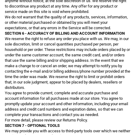
anytime without notice, at the sole discretion of us. We reserve the right
to discontinue any product at any time. Any offer for any product or
service made on this site is void where prohibited.
We do not warrant that the quality of any products, services, information,
or other material purchased or obtained by you will meet your
expectations, or that any errors in the Service will be corrected.
SECTION 6 - ACCURACY OF BILLING AND ACCOUNT INFORMATION
We reserve the right to refuse any order you place with us. We may, in our
sole discretion, limit or cancel quantities purchased per person, per
household or per order. These restrictions may include orders placed by or
under the same customer account, the same credit card, and/or orders
that use the same billing and/or shipping address. In the event that we
make a change to or cancel an order, we may attempt to notify you by
contacting the e-mail and/or billing address/phone number provided at the
time the order was made. We reserve the right to limit or prohibit orders
that, in our sole judgment, appear to be placed by dealers, resellers or
distributors.
You agree to provide current, complete and accurate purchase and
account information for all purchases made at our store. You agree to
promptly update your account and other information, including your email
address and credit card numbers and expiration dates, so that we can
complete your transactions and contact you as needed.
For more detail, please review our Returns Policy.
SECTION 7 - OPTIONAL TOOLS
We may provide you with access to third-party tools over which we neither