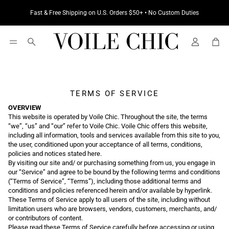
Fast & Free Shipping on U.S. Orders $50+ • No Custom Duties
Cart
Search
TERMS OF SERVICE
OVERVIEW
This website is operated by Voile Chic. Throughout the site, the terms
“we”, “us” and “our” refer to Voile Chic. Voile Chic offers this website,
including all information, tools and services available from this site to you,
the user, conditioned upon your acceptance of all terms, conditions,
policies and notices stated here.
By visiting our site and/ or purchasing something from us, you engage in
our “Service” and agree to be bound by the following terms and conditions
(“Terms of Service”, “Terms”), including those additional terms and
conditions and policies referenced herein and/or available by hyperlink.
These Terms of Service apply to all users of the site, including without
limitation users who are browsers, vendors, customers, merchants, and/
or contributors of content.
Please read these Terms of Service carefully before accessing or using