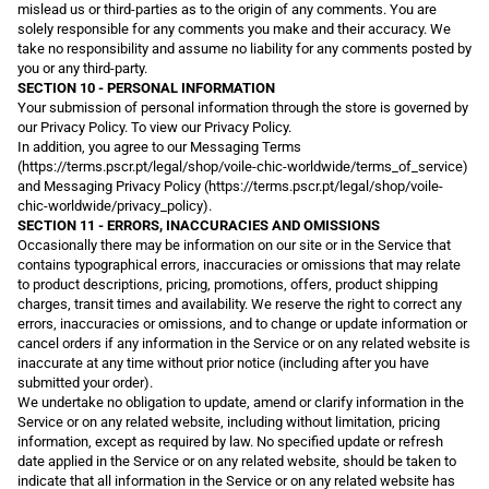
mislead us or third-parties as to the origin of any comments. You are
solely responsible for any comments you make and their accuracy. We
take no responsibility and assume no liability for any comments posted by
you or any third-party.
SECTION 10 - PERSONAL INFORMATION
Your submission of personal information through the store is governed by
our Privacy Policy. To view our Privacy Policy.
In addition, you agree to our Messaging Terms
(https://terms.pscr.pt/legal/shop/voile-chic-worldwide/terms_of_service)
and Messaging Privacy Policy (https://terms.pscr.pt/legal/shop/voile-
chic-worldwide/privacy_policy).
SECTION 11 - ERRORS, INACCURACIES AND OMISSIONS
Occasionally there may be information on our site or in the Service that
contains typographical errors, inaccuracies or omissions that may relate
to product descriptions, pricing, promotions, offers, product shipping
charges, transit times and availability. We reserve the right to correct any
errors, inaccuracies or omissions, and to change or update information or
cancel orders if any information in the Service or on any related website is
inaccurate at any time without prior notice (including after you have
submitted your order).
We undertake no obligation to update, amend or clarify information in the
Service or on any related website, including without limitation, pricing
information, except as required by law. No specified update or refresh
date applied in the Service or on any related website, should be taken to
indicate that all information in the Service or on any related website has