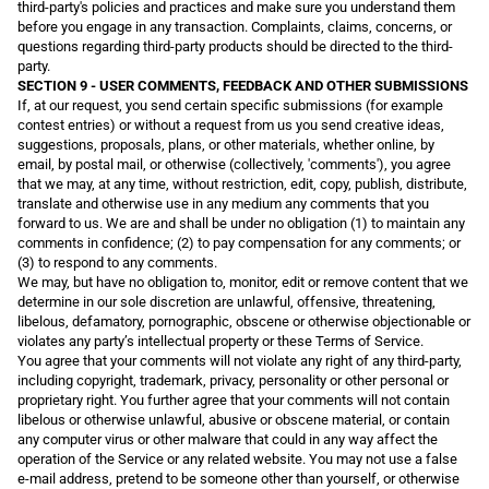
third-party's policies and practices and make sure you understand them
before you engage in any transaction. Complaints, claims, concerns, or
questions regarding third-party products should be directed to the third-
party.
SECTION 9 - USER COMMENTS, FEEDBACK AND OTHER SUBMISSIONS
If, at our request, you send certain specific submissions (for example
contest entries) or without a request from us you send creative ideas,
suggestions, proposals, plans, or other materials, whether online, by
email, by postal mail, or otherwise (collectively, 'comments'), you agree
that we may, at any time, without restriction, edit, copy, publish, distribute,
translate and otherwise use in any medium any comments that you
forward to us. We are and shall be under no obligation (1) to maintain any
comments in confidence; (2) to pay compensation for any comments; or
(3) to respond to any comments.
We may, but have no obligation to, monitor, edit or remove content that we
determine in our sole discretion are unlawful, offensive, threatening,
libelous, defamatory, pornographic, obscene or otherwise objectionable or
violates any party’s intellectual property or these Terms of Service.
You agree that your comments will not violate any right of any third-party,
including copyright, trademark, privacy, personality or other personal or
proprietary right. You further agree that your comments will not contain
libelous or otherwise unlawful, abusive or obscene material, or contain
any computer virus or other malware that could in any way affect the
operation of the Service or any related website. You may not use a false
e-mail address, pretend to be someone other than yourself, or otherwise