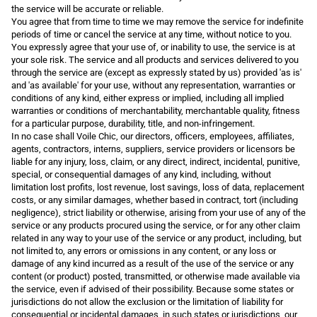
the service will be accurate or reliable.
You agree that from time to time we may remove the service for indefinite
periods of time or cancel the service at any time, without notice to you.
You expressly agree that your use of, or inability to use, the service is at
your sole risk. The service and all products and services delivered to you
through the service are (except as expressly stated by us) provided 'as is'
and 'as available' for your use, without any representation, warranties or
conditions of any kind, either express or implied, including all implied
warranties or conditions of merchantability, merchantable quality, fitness
for a particular purpose, durability, title, and non-infringement.
In no case shall Voile Chic, our directors, officers, employees, affiliates,
agents, contractors, interns, suppliers, service providers or licensors be
liable for any injury, loss, claim, or any direct, indirect, incidental, punitive,
special, or consequential damages of any kind, including, without
limitation lost profits, lost revenue, lost savings, loss of data, replacement
costs, or any similar damages, whether based in contract, tort (including
negligence), strict liability or otherwise, arising from your use of any of the
service or any products procured using the service, or for any other claim
related in any way to your use of the service or any product, including, but
not limited to, any errors or omissions in any content, or any loss or
damage of any kind incurred as a result of the use of the service or any
content (or product) posted, transmitted, or otherwise made available via
the service, even if advised of their possibility. Because some states or
jurisdictions do not allow the exclusion or the limitation of liability for
consequential or incidental damages, in such states or jurisdictions, our