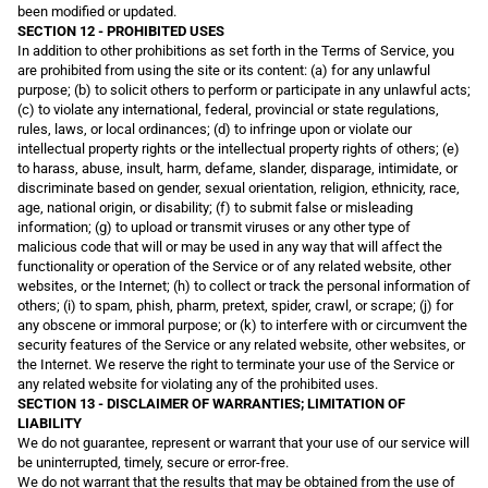
been modified or updated.
SECTION 12 - PROHIBITED USES
In addition to other prohibitions as set forth in the Terms of Service, you
are prohibited from using the site or its content: (a) for any unlawful
purpose; (b) to solicit others to perform or participate in any unlawful acts;
(c) to violate any international, federal, provincial or state regulations,
rules, laws, or local ordinances; (d) to infringe upon or violate our
intellectual property rights or the intellectual property rights of others; (e)
to harass, abuse, insult, harm, defame, slander, disparage, intimidate, or
discriminate based on gender, sexual orientation, religion, ethnicity, race,
age, national origin, or disability; (f) to submit false or misleading
information; (g) to upload or transmit viruses or any other type of
malicious code that will or may be used in any way that will affect the
functionality or operation of the Service or of any related website, other
websites, or the Internet; (h) to collect or track the personal information of
others; (i) to spam, phish, pharm, pretext, spider, crawl, or scrape; (j) for
any obscene or immoral purpose; or (k) to interfere with or circumvent the
security features of the Service or any related website, other websites, or
the Internet. We reserve the right to terminate your use of the Service or
any related website for violating any of the prohibited uses.
SECTION 13 - DISCLAIMER OF WARRANTIES; LIMITATION OF
LIABILITY
We do not guarantee, represent or warrant that your use of our service will
be uninterrupted, timely, secure or error-free.
We do not warrant that the results that may be obtained from the use of