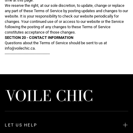
time at this page.
We reserve the right, at our sole discretion, to update, change or replace
any part of these Terms of Service by posting updates and changes to our
website. It is your responsibility to check our website periodically for
changes. Your continued use of or access to our website or the Service
following the posting of any changes to these Terms of Service
constitutes acceptance of those changes.
SECTION 20 - CONTACT INFORMATION
Questions about the Terms of Service should be sent to us at
info@voilechic.ca.
--------------------------------------
LET US HELP