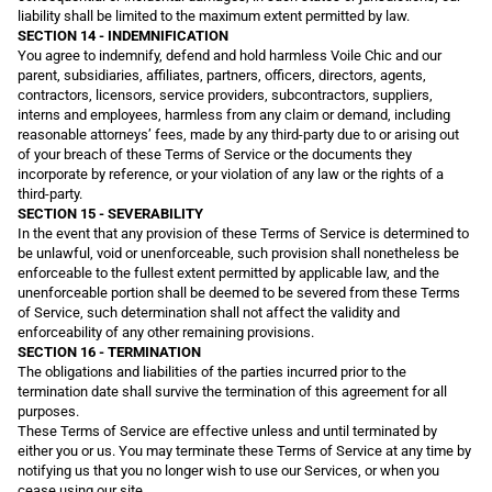
liability shall be limited to the maximum extent permitted by law.
SECTION 14 - INDEMNIFICATION
You agree to indemnify, defend and hold harmless Voile Chic and our
parent, subsidiaries, affiliates, partners, officers, directors, agents,
contractors, licensors, service providers, subcontractors, suppliers,
interns and employees, harmless from any claim or demand, including
reasonable attorneys’ fees, made by any third-party due to or arising out
of your breach of these Terms of Service or the documents they
incorporate by reference, or your violation of any law or the rights of a
third-party.
SECTION 15 - SEVERABILITY
In the event that any provision of these Terms of Service is determined to
be unlawful, void or unenforceable, such provision shall nonetheless be
enforceable to the fullest extent permitted by applicable law, and the
unenforceable portion shall be deemed to be severed from these Terms
of Service, such determination shall not affect the validity and
enforceability of any other remaining provisions.
SECTION 16 - TERMINATION
The obligations and liabilities of the parties incurred prior to the
termination date shall survive the termination of this agreement for all
purposes.
These Terms of Service are effective unless and until terminated by
either you or us. You may terminate these Terms of Service at any time by
notifying us that you no longer wish to use our Services, or when you
cease using our site.