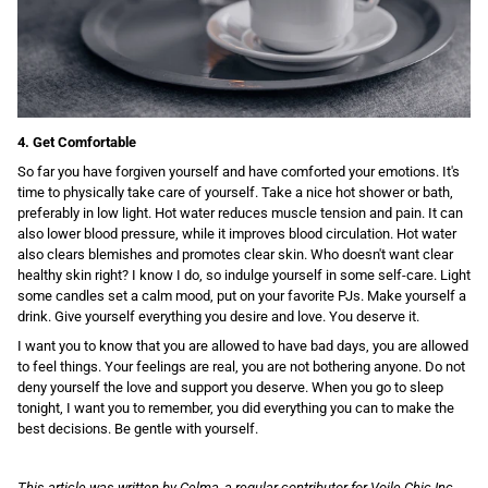
4. Get Comfortable
So far you have forgiven yourself and have comforted your emotions. It's
time to physically take care of yourself. Take a nice hot shower or bath,
preferably in low light. Hot water reduces muscle tension and pain. It can
also lower blood pressure, while it improves blood circulation. Hot water
also clears blemishes and promotes clear skin. Who doesn't want clear
healthy skin right? I know I do, so indulge yourself in some self-care. Light
some candles set a calm mood, put on your favorite PJs. Make yourself a
drink. Give yourself everything you desire and love. You deserve it.
I want you to know that you are allowed to have bad days, you are allowed
to feel things. Your feelings are real, you are not bothering anyone. Do not
deny yourself the love and support you deserve. When you go to sleep
tonight, I want you to remember, you did everything you can to make the
best decisions. Be gentle with yourself.
This article was written by Celma, a regular contributor for Voile Chic Inc.