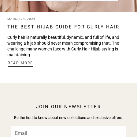
MARCH 24, 2026
THE BEST HIJAB GUIDE FOR CURLY HAIR
Curly hair is naturally beautiful, dynamic, and full of life, and
wearing a hijab should never mean compromising that. The
challenge many women face with Curly Hair Hijab styling is
maintaining...
:
READ MORE
THE
BEST
HIJAB
GUIDE
FOR
CURLY
HAIR
JOIN OUR NEWSLETTER
Be the first to know about new collections and exclusive offers.