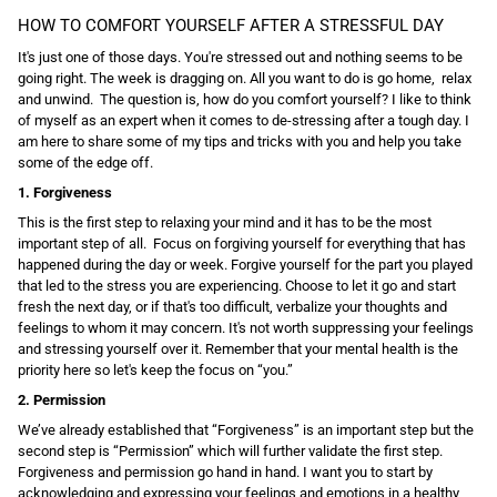
HOW TO COMFORT YOURSELF AFTER A STRESSFUL DAY
It's just one of those days. You're stressed out and nothing seems to be
going right. The week is dragging on. All you want to do is go home, relax
and unwind. The question is, how do you comfort yourself? I like to think
of myself as an expert when it comes to de-stressing after a tough day. I
am here to share some of my tips and tricks with you and help you take
some of the edge off.
1. Forgiveness
This is the first step to relaxing your mind and it has to be the most
important step of all. Focus on forgiving yourself for everything that has
happened during the day or week. Forgive yourself for the part you played
that led to the stress you are experiencing. Choose to let it go and start
fresh the next day, or if that's too difficult, verbalize your thoughts and
feelings to whom it may concern. It's not worth suppressing your feelings
and stressing yourself over it. Remember that your mental health is the
priority here so let's keep the focus on “you.”
2. Permission
We’ve already established that “Forgiveness” is an important step but the
second step is “Permission” which will further validate the first step.
Forgiveness and permission go hand in hand. I want you to start by
acknowledging and expressing your feelings and emotions in a healthy