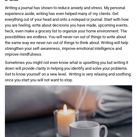
Writing a journal has shown to reduce anxiety and stress. My personal
experience aside, writing has even helped many of my clients. Get
everything out of your head and onto a notepad or journal. Start with how
you are feeling, write about decisions you have made, upcoming events,
heck, even make a grocery list to organize your home environment. The
possibilities are endless. You will never run out of things to write about
the same way we never run out of things to think about. Writing will help
strengthen your self-awareness, improve emotional intelligence and
improve mindfulness.
Sometimes you might not even know what is upsetting you but writing it
down will provide clarity in helping you identify and solve your problems.
Get to know yourself on a new level. Writing is very relaxing and soothing,
once you start you will not want to stop.