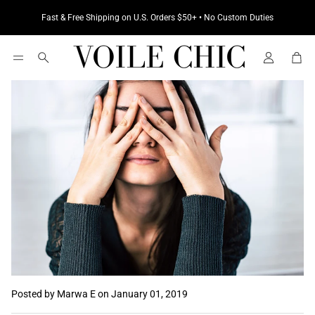
Fast & Free Shipping on U.S. Orders $50+ • No Custom Duties
Cart
Search
Posted by Marwa E
on January 01, 2019