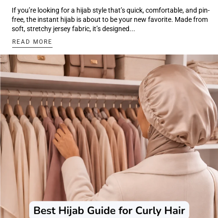
If you’re looking for a hijab style that’s quick, comfortable, and pin-
free, the instant hijab is about to be your new favorite. Made from
soft, stretchy jersey fabric, it’s designed...
:
READ MORE
HOW
TO
WEAR
INSTANT
HIJAB
TUROTRIAL:
3
EASY
LOOKS