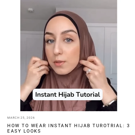
HIJAB
PINS:
A
COMPLETE
GUIDE
TO
CHOOSING
THE
RIGHT
ONE
MARCH 25, 2026
HOW TO WEAR INSTANT HIJAB TUROTRIAL: 3
EASY LOOKS