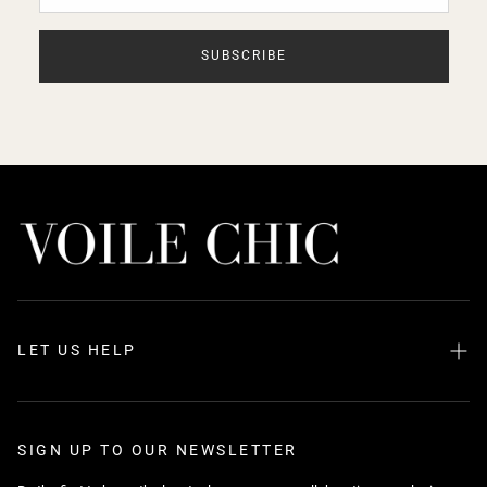
SUBSCRIBE
LET US HELP
Search
About us
SIGN UP TO OUR NEWSLETTER
FAQ