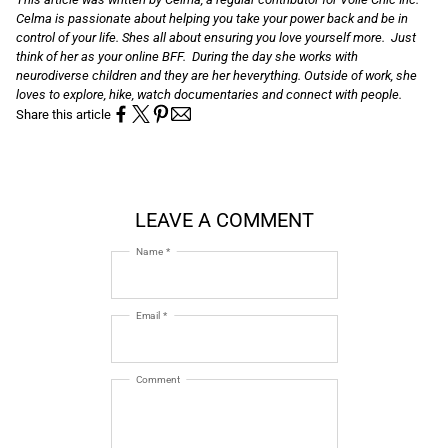
Celma is passionate about helping you take your power back and be in
control of your life. Shes all about ensuring you love yourself more. Just
think of her as your online BFF. During the day she works with
neurodiverse children and they are her heverything. Outside of work, she
loves to explore, hike, watch documentaries and connect with people.
Share this article
LEAVE A COMMENT
Name *
Email *
Comment