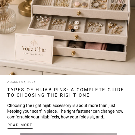
AUGUST 05, 2026
TYPES OF HIJAB PINS: A COMPLETE GUIDE
TO CHOOSING THE RIGHT ONE
Choosing the right hijab accessory is about more than just
keeping your scarf in place. The right fastener can change how
comfortable your hijab feels, how your folds sit, and...
:
READ MORE
TYPES
OF