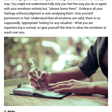
way. You might not understand fully why you feel the way you do or agree
with your emotions entirely but, “please honor them”. Embrace all your
feelings without judgment or over-analyzing them. Give yourself
permission to feel. Understand that all emotions are valid; there is no
supposedly ‘appropriate’ feeling for any situation. What you are
experiencing is normal, so give yourself the time to allow the emotions to
wash over you.
3. Write