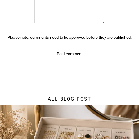
Please note, comments need to be approved before they are published.
ALL BLOG POST